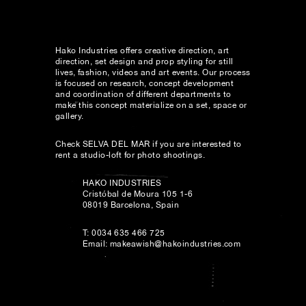
Hako Industries offers creative direction, art
direction, set design and prop styling for still
lives, fashion, videos and art events. Our process
is focused on research, concept development
and coordination of different departments to
make this concept materialize on a set, space or
gallery.
Check
SELVA DEL MAR
if you are interested to
rent a studio-loft for photo shootings.
HAKO INDUSTRIES
Cristóbal de Moura 105 1-6
08019 Barcelona, Spain
T: 0034 635 466 725
Email:
makeawish@hakoindustries.com