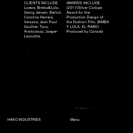
CLIENTS INCLUDE
AWARDS INCLUDE
Loewe, Bimba&Lola,
(2017)Silver Ciclope
Georg Jensen, Berluti,
Award for the
Carolina Herrera,
Production Design of
Versace, Jean Paul
the Fashion Film, BIMBA
Gaultier, Tous,
Y LOLA: EL RAMO.
Aristocrazy, Jaeger-
Produced by Canadá
Lecoultre.
HAKO INDUSTRIES
Menu