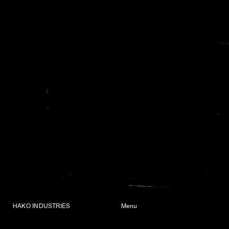
HAKO INDUSTRIES
Menu