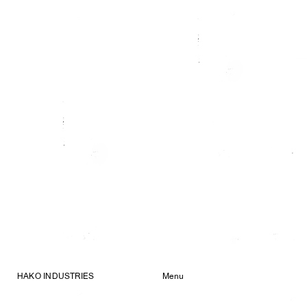
HAKO INDUSTRIES
Menu