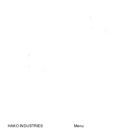
HAKO INDUSTRIES
Menu