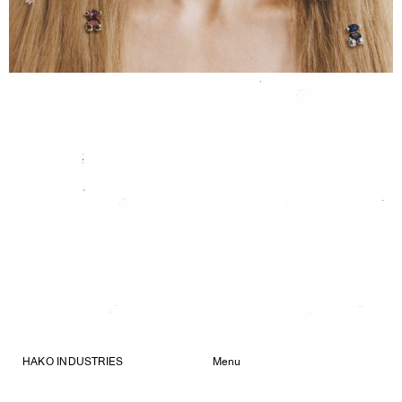
HAKO INDUSTRIES
Menu